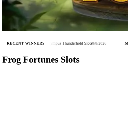
Ξ2.489254
lee M.
·
·
Olympus Thunderhold Slots
Maxie M
RECENT WINNERS
8/8/2026
Frog Fortunes Slots