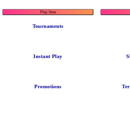
Play Now
Tournaments
Instant Play
S
Promotions
Ter