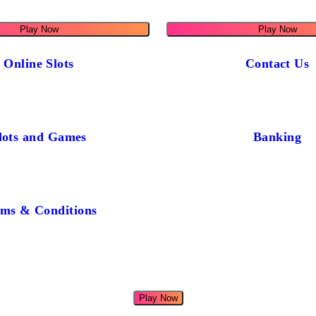
Play Now
Play Now
Online Slots
Contact Us
lots and Games
Banking
ms & Conditions
Play Now