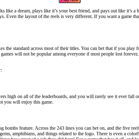
s like a dream, plays like it’s your best friend, and pays out like it’s a
ys. Even the layout of the reels is very different. If you want a game tha
s the standard across most of their titles. You can bet that if you pl
 games will not be popular among everyone if most people lost forever, 
:
owers high on all of the leaderboards, and you will rarely see it ever fal
t you will enjoy this game.
rog bombs feature. Across the 243 lines you can bet on, and the five ree
ems, amphibians, and things related to the logo. There is even a colorfu