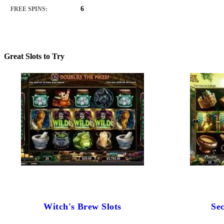
6
FREE SPINS:
Great Slots to Try
Witch's Brew Slots
Sec