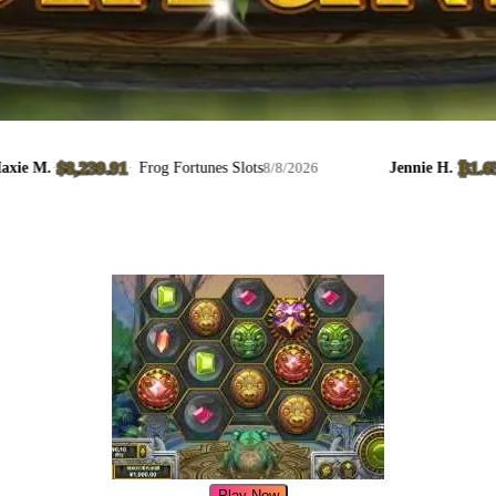
$8,239.91
₿1.656517
.
·
·
Frog Fortunes Slots
Jennie H.
·
8/8/2026
Play Now