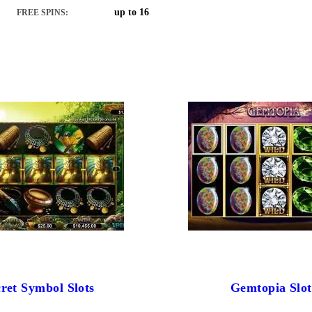
up to 16
FREE SPINS:
ret Symbol Slots
Gemtopia Slot