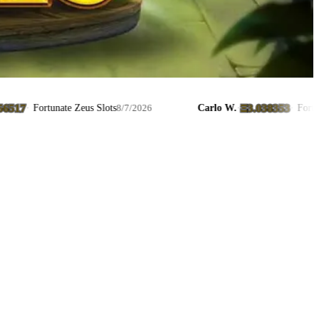
Ξ3.038353
·
Fortunate Zeus Slots
Carlo W.
·
·
Fortunate B
8/7/2026