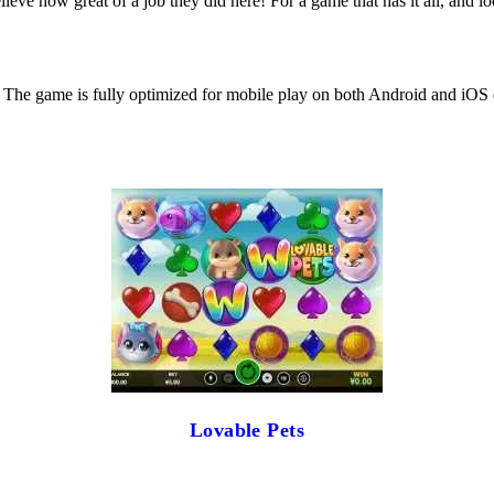
eve how great of a job they did here! For a game that has it all, and look
 The game is fully optimized for mobile play on both Android and iOS de
Lovable Pets