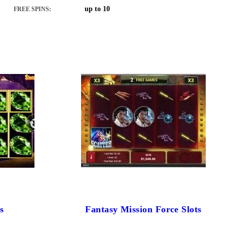
up to 10
FREE SPINS:
s
Fantasy Mission Force Slots