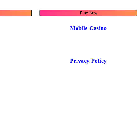
Play Now
Mobile Casino
Privacy Policy