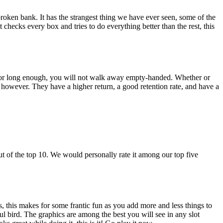
 broken bank. It has the strangest thing we have ever seen, some of the
t checks every box and tries to do everything better than the rest, this
ay for long enough, you will not walk away empty-handed. Whether or
however. They have a higher return, a good retention rate, and have a
l out of the top 10. We would personally rate it among our top five
ls, this makes for some frantic fun as you add more and less things to
l bird. The graphics are among the best you will see in any slot