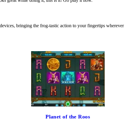
s great while doing it, this is it! Go play it now.
vices, bringing the frog-tastic action to your fingertips wherever
Planet of the Roos