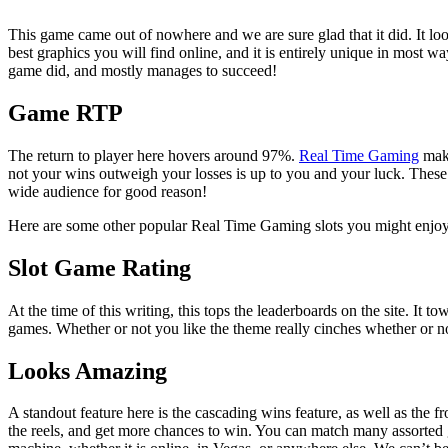
This game came out of nowhere and we are sure glad that it did. It look
best graphics you will find online, and it is entirely unique in most wa
game did, and mostly manages to succeed!
Game RTP
The return to player here hovers around 97%.
Real Time Gaming
make
not your wins outweigh your losses is up to you and your luck. These
wide audience for good reason!
Here are some other popular Real Time Gaming slots you might enjoy
Slot Game Rating
At the time of this writing, this tops the leaderboards on the site. It t
games. Whether or not you like the theme really cinches whether or no
Looks Amazing
A standout feature here is the cascading wins feature, as well as the f
the reels, and get more chances to win. You can match many assorted g