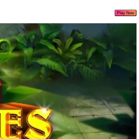
Play Now