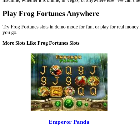
machine, whether it is online, in Vegas, or anywhere else. We can’t beli
Play Frog Fortunes Anywhere
Try Frog Fortunes slots in demo mode for fun, or play for real money.
you go.
More Slots Like Frog Fortunes Slots
Emperor Panda